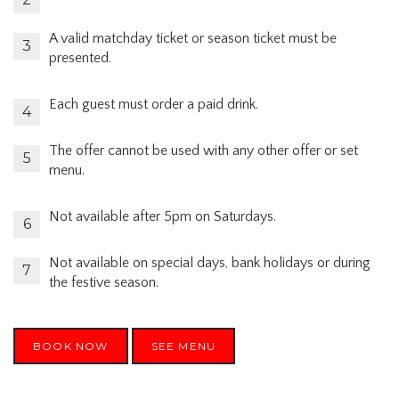
A valid matchday ticket or season ticket must be
presented.
Each guest must order a paid drink.
The offer cannot be used with any other offer or set
menu.
Not available after 5pm on Saturdays.
Not available on special days, bank holidays or during
the festive season.
BOOK NOW
SEE MENU