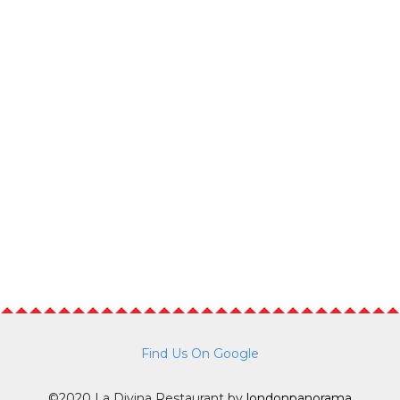
Find Us On Google
©2020 La Divina Restaurant by
londonpanorama