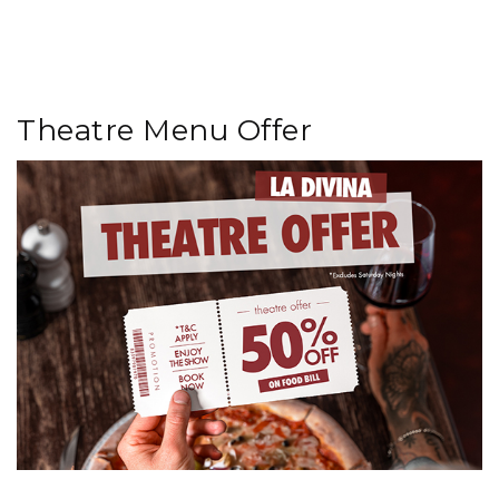
Theatre Menu Offer