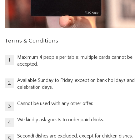
Terms & Conditions
Maximum 4 people per table; multiple cards cannot be
accepted.
Available Sunday to Friday, except on bank holidays and
celebration days.
Cannot be used with any other offer.
We kindly ask guests to order paid drinks.
Secondi dishes are excluded, except for chicken dishes.