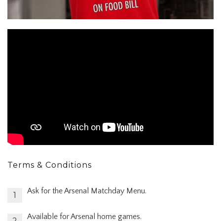
Terms & Conditions
Ask for the Arsenal Matchday Menu.
Available for Arsenal home games.