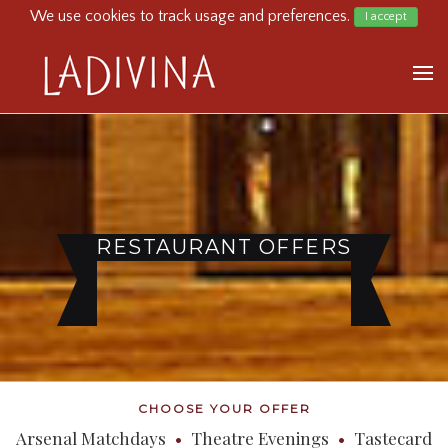
We use cookies to track usage and preferences.
I accept
HOME
MENU
BOOK NOW
OFFER
GIFT CARD
RESTAURANT OFFERS
360 TOUR
CONTACT
CHOOSE YOUR OFFER
Arsenal Matchdays
•
Theatre Evenings
•
Tastecard