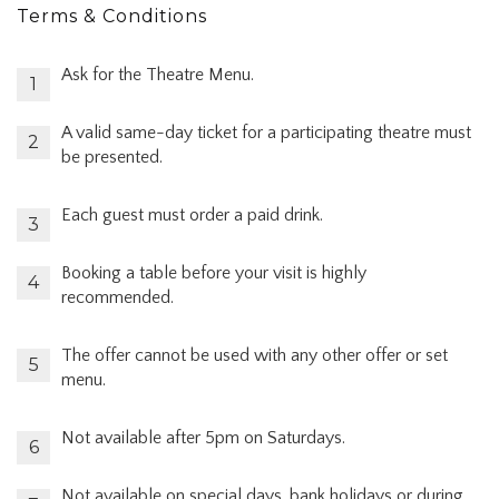
Terms & Conditions
Ask for the Theatre Menu.
A valid same-day ticket for a participating theatre must
be presented.
Each guest must order a paid drink.
Booking a table before your visit is highly
recommended.
The offer cannot be used with any other offer or set
menu.
Not available after 5pm on Saturdays.
Not available on special days, bank holidays or during