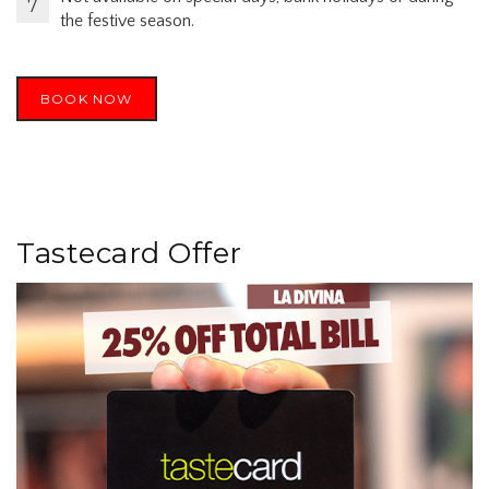
the festive season.
BOOK NOW
Tastecard Offer