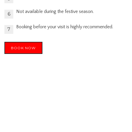
Not available during the festive season.
Booking before your visit is highly recommended.
BOOK NOW