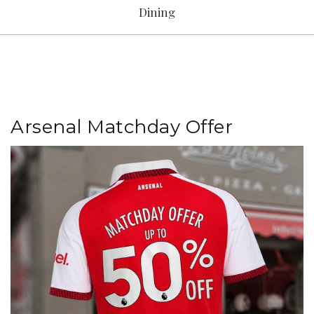
Dining
Arsenal Matchday Offer